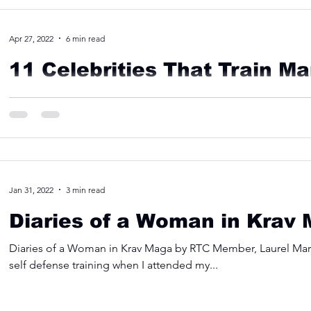
Apr 27, 2022
6 min read
11 Celebrities That Train Mar
11 Celebrities Who Are Surprisingly Good At Martial Arts Tha
special effects, every leading actor...
Jan 31, 2022
3 min read
Diaries of a Woman in Krav
Diaries of a Woman in Krav Maga by RTC Member, Laurel Martin
self defense training when I attended my...