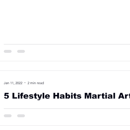
Jan 11, 2022
2 min read
5 Lifestyle Habits Martial A
Here are some of the lifestyle habits that martial arts trainin
Krav Maga, Judo, and MMA all can...