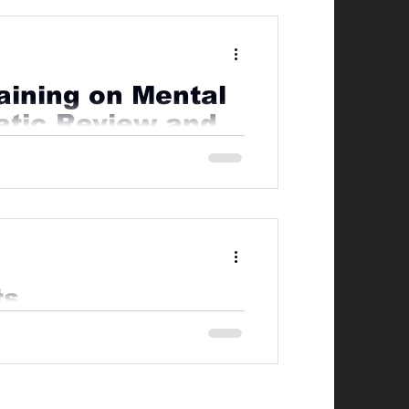
raining on Mental
atic Review and
blic concern, however are often
ts
mely important everyone takes