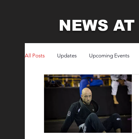
NEWS AT
All Posts
Updates
Upcoming Events