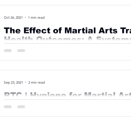
Oct 26, 2021
1 min read
The Effect of Martial Arts T
Health Outcomes: A System
Meta-Analysis
Abstract Objective Mental health issues are of increasing pu
untreated for a variety of reasons. While...
Sep 23, 2021
2 min read
RTC | Hygiene for Martial Ar
Most Martial Arts are contact sports, which means it is extre
responsibility for their hygiene. At Ronin, we...