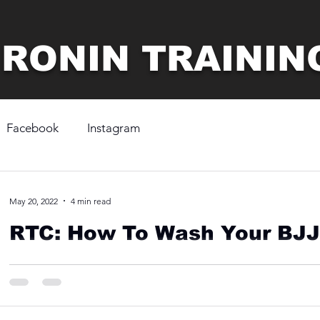
 RONIN TRAININ
Facebook
Instagram
May 20, 2022
4 min read
RTC: How To Wash Your BJJ
To keep your BJJ gi clean and in the best condition possible,
water using a gentle wash setting. Once...