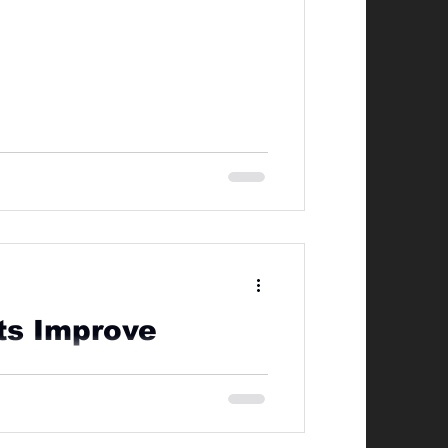
rts Improve
g including BJJ, Muay Thai, Boxing,