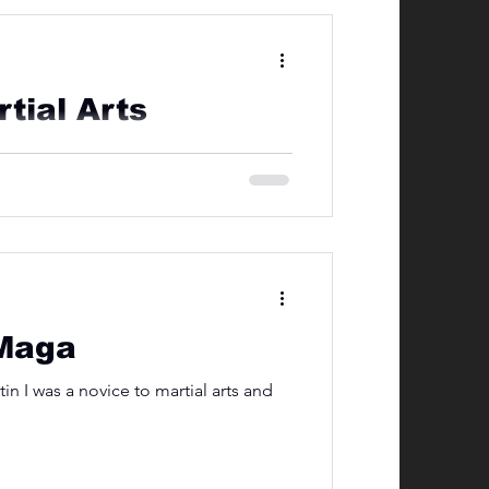
tial Arts
nks to stunt doubles and the power of
 Maga
 I was a novice to martial arts and