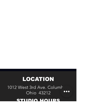
LOCATION
1012 West 3rd Ave. Columbus,
Ohio 43212
STUDIO HOURS