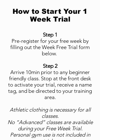
How to Start Your 1
Week Trial
Step 1
Pre-register for your free week by
filling out the Week Free Trial form
below.
Step 2
Arrive 10min prior to any beginner
friendly class. Stop at the front desk
to activate your trial, receive a name
tag, and be directed to your training
area.
Athletic clothing is necessary for all
classes.
No “Advanced” classes are available
during your Free Week Trial.
Personal gym use is not included in