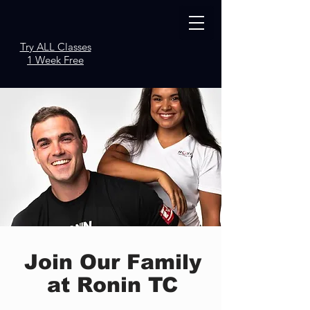
Try ALL Classes
1 Week Free
Join Our Family
at Ronin TC