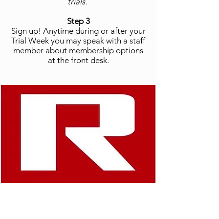
trials.
Step 3
Sign up! Anytime during or after your
Trial Week you may speak with a staff
member about membership options
at the front desk.