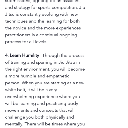
submissions, fighting off an assailant, 
and strategy for sports competition. Jiu 
Jitsu is constantly evolving with new 
techniques and the learning for both 
the novice and the more experiences 
practitioners is a continual ongoing 
process for all levels.
4. Learn Humility
 –Through the process 
of training and sparring in Jiu Jitsu in 
the right environment, you will become 
a more humble and empathetic 
person. When you are starting as a new 
white belt, it will be a very 
overwhelming experience where you 
will be learning and practicing body 
movements and concepts that will 
challenge you both physically and 
mentally. There will be times where you 