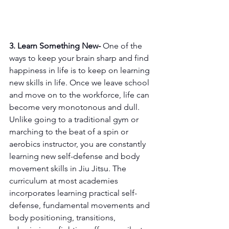
3. Learn Something New-
 One of the 
ways to keep your brain sharp and find 
happiness in life is to keep on learning 
new skills in life. Once we leave school 
and move on to the workforce, life can 
become very monotonous and dull. 
Unlike going to a traditional gym or 
marching to the beat of a spin or 
aerobics instructor, you are constantly 
learning new self-defense and body 
movement skills in Jiu Jitsu. The 
curriculum at most academies 
incorporates learning practical self-
defense, fundamental movements and 
body positioning, transitions, 