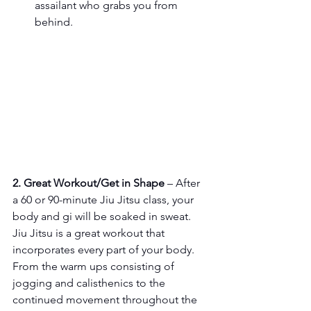
assailant who grabs you from 
behind.
2. Great Workout/Get in Shape
 – After 
a 60 or 90-minute Jiu Jitsu class, your 
body and gi will be soaked in sweat. 
Jiu Jitsu is a great workout that 
incorporates every part of your body. 
From the warm ups consisting of 
jogging and calisthenics to the 
continued movement throughout the 