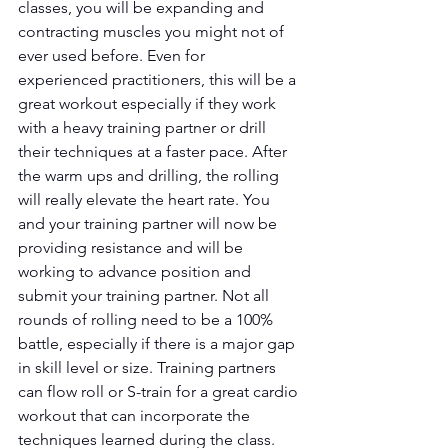
classes, you will be expanding and 
contracting muscles you might not of 
ever used before. Even for 
experienced practitioners, this will be a 
great workout especially if they work 
with a heavy training partner or drill 
their techniques at a faster pace. After 
the warm ups and drilling, the rolling 
will really elevate the heart rate. You 
and your training partner will now be 
providing resistance and will be 
working to advance position and 
submit your training partner. Not all 
rounds of rolling need to be a 100% 
battle, especially if there is a major gap 
in skill level or size. Training partners 
can flow roll or S-train for a great cardio 
workout that can incorporate the 
techniques learned during the class. 