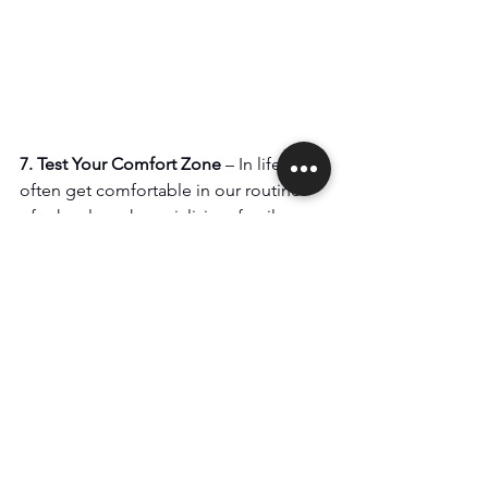
7. Test Your Comfort Zone
 – In life we 
often get comfortable in our routines 
of school, work, socializing, family 
time, and paying bills. There is safety in 
the comfort of doing what we do and 
knowing what we know. In many cases 
we are good at being a good 
employee, business owner, friend or 
parent. What happens when you start 
something new from scratch as an 
adult where it is almost guaranteed you 
will struggle for a certain amount of 
time before you start getting better? 