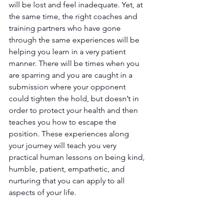
will be lost and feel inadequate. Yet, at 
the same time, the right coaches and 
training partners who have gone 
through the same experiences will be 
helping you learn in a very patient 
manner. There will be times when you 
are sparring and you are caught in a 
submission where your opponent 
could tighten the hold, but doesn’t in 
order to protect your health and then 
teaches you how to escape the 
position. These experiences along 
your journey will teach you very 
practical human lessons on being kind, 
humble, patient, empathetic, and 
nurturing that you can apply to all 
aspects of your life.