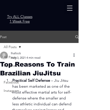
Try ALL Classes
1 Week Free
Post
All Posts
lhallock
All Posts
Aug 3, 2021
4 min read
Top Reasons To Train
Updates
Brazilian JiuJitsu
Upcoming Events
Practical Self Defense
 – Jiu Jitsu 
Facebook
has been marketed as one of the 
Instagram
most effective martial arts for self-
defense where the smaller and 
less athletic individual can defend 
themselves against larger and 