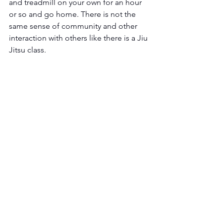
and treadmill on your own for an hour 
or so and go home. There is not the 
same sense of community and other 
interaction with others like there is a Jiu 
Jitsu class.