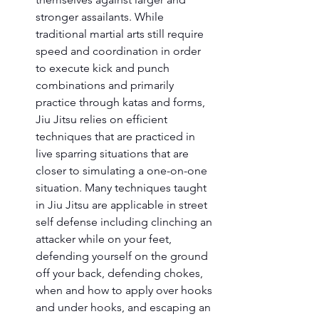
stronger assailants. While 
traditional martial arts still require 
speed and coordination in order 
to execute kick and punch 
combinations and primarily 
practice through katas and forms, 
Jiu Jitsu relies on efficient 
techniques that are practiced in 
live sparring situations that are 
closer to simulating a one-on-one 
situation. Many techniques taught 
in Jiu Jitsu are applicable in street 
self defense including clinching an 
attacker while on your feet, 
defending yourself on the ground 
off your back, defending chokes, 
when and how to apply over hooks 
and under hooks, and escaping an 