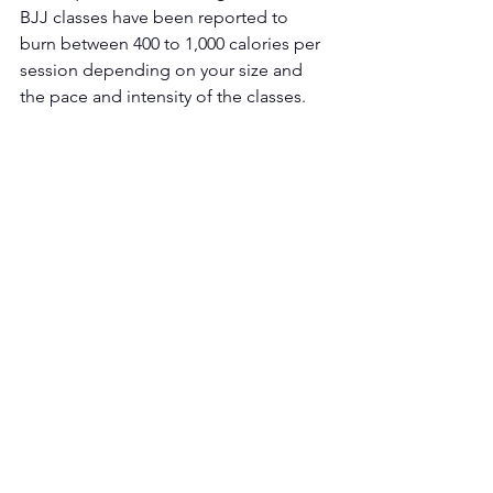
BJJ classes have been reported to 
burn between 400 to 1,000 calories per 
session depending on your size and 
the pace and intensity of the classes. 