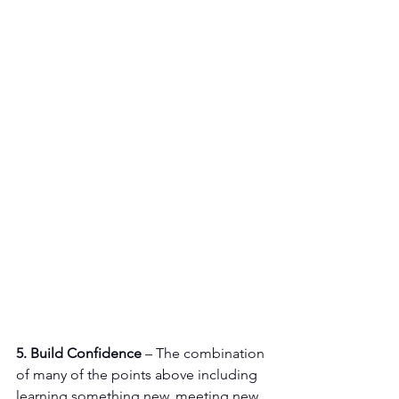
5. Build Confidence
 – The combination 
of many of the points above including 
learning something new, meeting new 