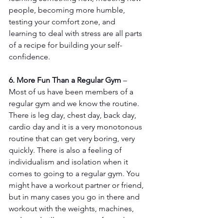
people, becoming more humble, 
testing your comfort zone, and 
learning to deal with stress are all parts 
of a recipe for building your self-
confidence.
6. More Fun Than a Regular Gym
 – 
Most of us have been members of a 
regular gym and we know the routine. 
There is leg day, chest day, back day, 
cardio day and it is a very monotonous 
routine that can get very boring, very 
quickly. There is also a feeling of 
individualism and isolation when it 
comes to going to a regular gym. You 
might have a workout partner or friend, 
but in many cases you go in there and 
workout with the weights, machines, 