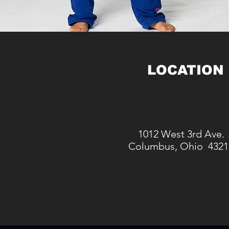
LOCATION
1012 West 3rd Ave.
Columbus, Ohio 4321