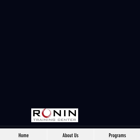
Home
About Us
Programs