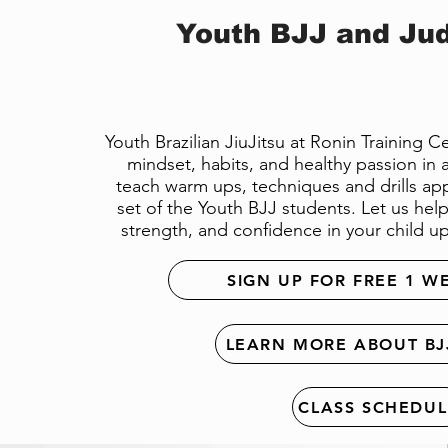
Youth BJJ and Jud
Youth Brazilian JiuJitsu at Ronin Training 
mindset, habits, and healthy passion in a 
teach warm ups, techniques and drills app
set of the Youth BJJ students. Let us help 
strength, and confidence in your child up
SIGN UP FOR FREE 1 W
LEARN MORE ABOUT BJ
CLASS SCHEDUL