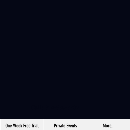
Call: 614-565-3787
One Week Free Trial
Private Events
More...