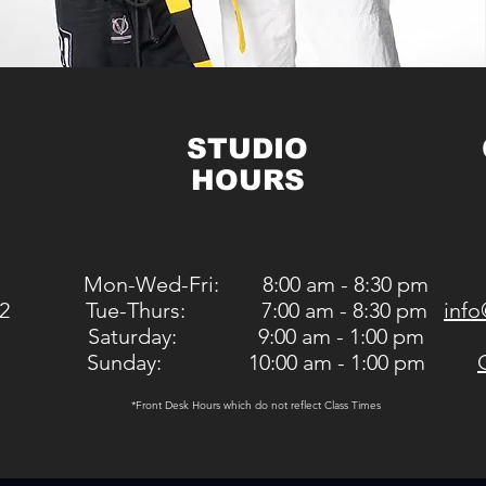
STUDIO
HOURS
Mon-Wed-Fri: 8:00 am - 8:30 pm
2
Tue-Thurs: 7:00 am - 8:30 pm
info
Saturday: 9:00 am - 1:00 pm
Sunday: 10:00 am - 1:00 pm
*Front Desk Hours which do not reflect Class Times