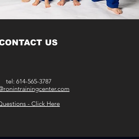
CONTACT US
tel: 614-565-3787
@ronintrainingcenter.com
Questions - Click Here