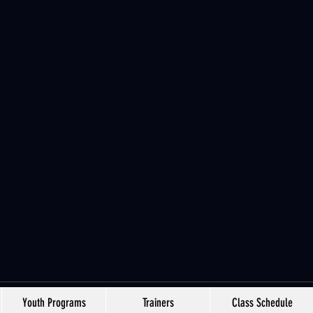
Youth Programs
Trainers
Class Schedule