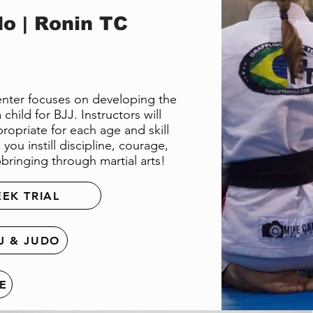
o | Ronin TC
Center focuses on developing the
child for BJJ. Instructors will
ropriate for each age and skill
you instill discipline, courage,
bringing through martial arts!
EEK TRIAL
J & JUDO
E