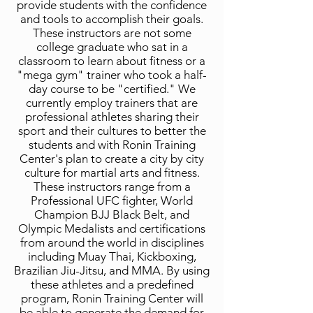
provide students with the confidence
and tools to accomplish their goals.
These instructors are not some
college graduate who sat in a
classroom to learn about fitness or a
"mega gym" trainer who took a half-
day course to be "certified." We
currently employ trainers that are
professional athletes sharing their
sport and their cultures to better the
students and with Ronin Training
Center's plan to create a city by city
culture for martial arts and fitness.
These instructors range from a
Professional UFC fighter, World
Champion BJJ Black Belt, and
Olympic Medalists and certifications
from around the world in disciplines
including Muay Thai, Kickboxing,
Brazilian Jiu-Jitsu, and MMA. By using
these athletes and a predefined
program, Ronin Training Center will
be able to generate the demand for