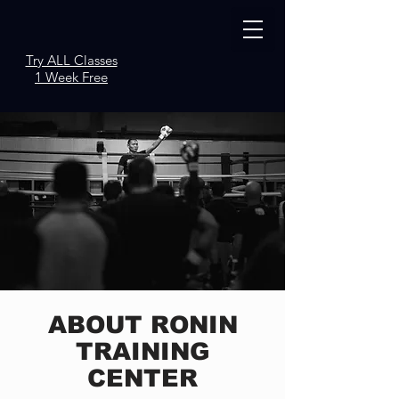
Try ALL Classes
1 Week Free
ABOUT RONIN
TRAINING
CENTER