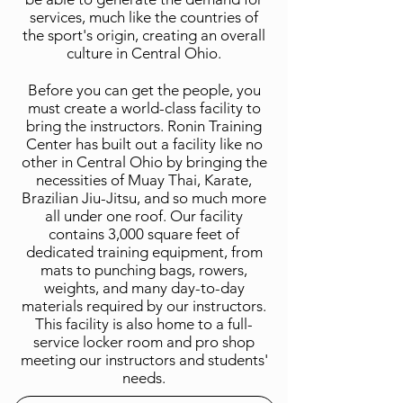
services, much like the countries of
the sport's origin, creating an overall
culture in Central Ohio.
Before you can get the people, you
must create a world-class facility to
bring the instructors. Ronin Training
Center has built out a facility like no
other in Central Ohio by bringing the
necessities of Muay Thai, Karate,
Brazilian Jiu-Jitsu, and so much more
all under one roof. Our facility
contains 3,000 square feet of
dedicated training equipment, from
mats to punching bags, rowers,
weights, and many day-to-day
materials required by our instructors.
This facility is also home to a full-
service locker room and pro shop
meeting our instructors and students'
needs.