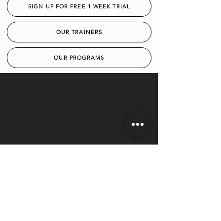
SIGN UP FOR FREE 1 WEEK TRIAL
OUR TRAINERS
OUR PROGRAMS
LOCATION
1012 West 3rd Ave. Columbus,
Ohio 43212