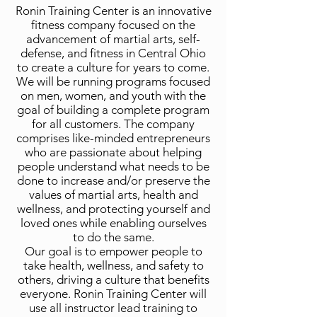
Ronin Training Center is an innovative
fitness company focused on the
advancement of martial arts, self-
defense, and fitness in Central Ohio
to create a culture for years to come.
We will be running programs focused
on men, women, and youth with the
goal of building a complete program
for all customers. The company
comprises like-minded entrepreneurs
who are passionate about helping
people understand what needs to be
done to increase and/or preserve the
values of martial arts, health and
wellness, and protecting yourself and
loved ones while enabling ourselves
to do the same.
Our goal is to empower people to
take health, wellness, and safety to
others, driving a culture that benefits
everyone. Ronin Training Center will
use all instructor lead training to