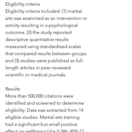
Eligibility criteria
Eligibility criteria included: (1) martial 
arts was examined as an intervention or 
activity resulting in a psychological 
outcome, (2) the study reported 
descriptive quantitative results 
measured using standardised scales 
that compared results between groups 
and (3) studies were published as full-
length articles in peer reviewed 
scientific or medical journals.
Results
More than 500,000 citations were 
identified and screened to determine 
eligibility. Data was extracted from 14 
eligible studies. Martial arts training 
had a significant but small positive 
effect on wellbeing (
d
 = 0.346, 95% CI 