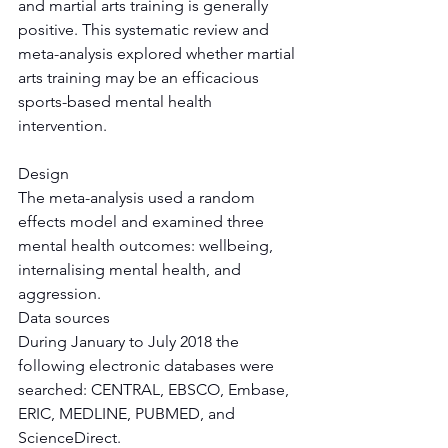
and martial arts training is generally 
positive. This systematic review and 
meta-analysis explored whether martial 
arts training may be an efficacious 
sports-based mental health 
intervention.
Design
The meta-analysis used a random 
effects model and examined three 
mental health outcomes: wellbeing, 
internalising mental health, and 
aggression.
Data sources
During January to July 2018 the 
following electronic databases were 
searched: CENTRAL, EBSCO, Embase, 
ERIC, MEDLINE, PUBMED, and 
ScienceDirect.