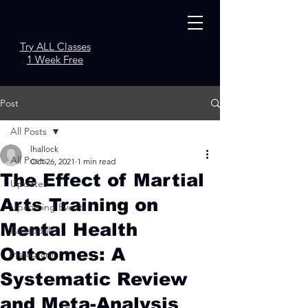
Try ALL Classes
1 Week Free
Post
All Posts
lhallock
All Posts
Oct 26, 2021
1 min read
The Effect of Martial
Updates
Arts Training on
Upcoming Events
Mental Health
Facebook
Outcomes: A
Instagram
Systematic Review
and Meta-Analysis