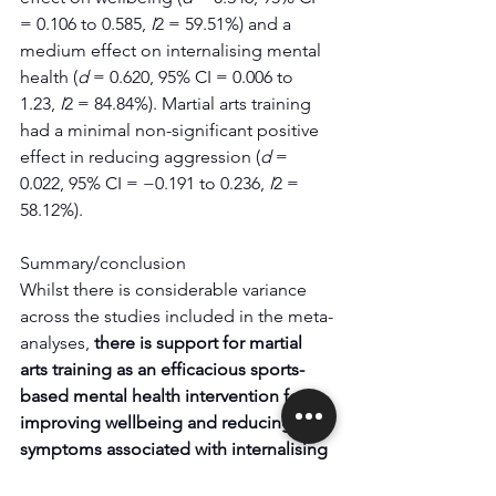
= 0.106 to 0.585, 
I
2 = 59.51%) and a 
medium effect on internalising mental 
health (
d
 = 0.620, 95% CI = 0.006 to 
1.23, 
I
2 = 84.84%). Martial arts training 
had a minimal non-significant positive 
effect in reducing aggression (
d
 = 
0.022, 95% CI = −0.191 to 0.236, 
I
2 = 
58.12%).
Summary/conclusion
Whilst there is considerable variance 
across the studies included in the meta-
analyses, 
there is support for martial 
arts training as an efficacious sports-
based mental health intervention for 
improving wellbeing and reducing 
symptoms associated with internalising 
mental health.