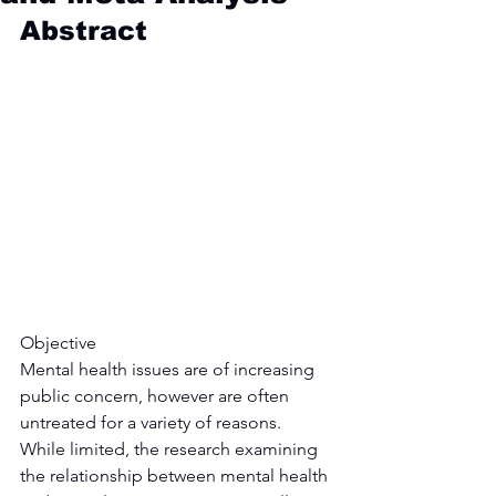
Abstract
Objective
Mental health issues are of increasing 
public concern, however are often 
untreated for a variety of reasons. 
While limited, the research examining 
the relationship between mental health 