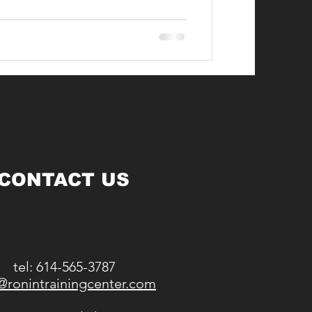
CONTACT US
tel: 614-565-3787
@ronintrainingcenter.com