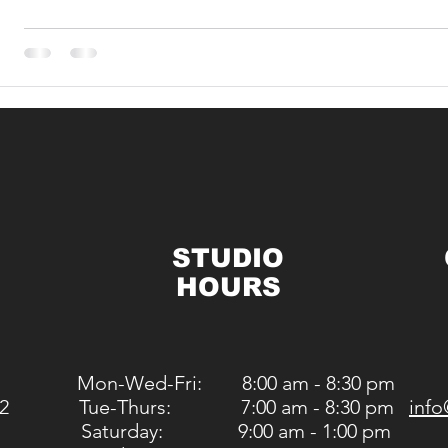
STUDIO
HOURS
Mon-Wed-Fri: 8:00 am - 8:30 pm
2
Tue-Thurs: 7:00 am - 8:30 pm
info
Saturday: 9:00 am - 1:00 pm