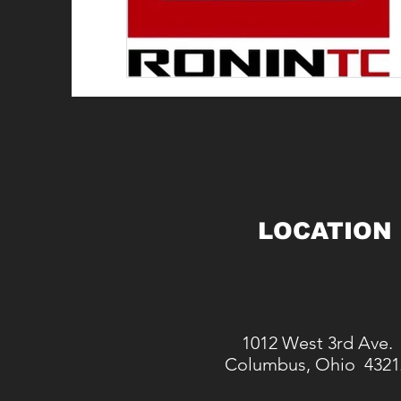
LOCATION
1012 West 3rd Ave.
Columbus, Ohio 4321