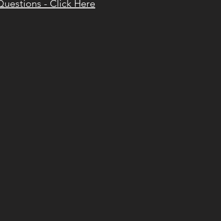
Questions - Click Here