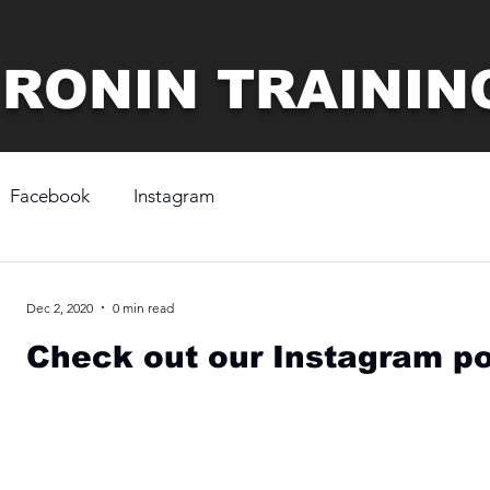
 RONIN TRAININ
Facebook
Instagram
Dec 2, 2020
0 min read
Check out our Instagram po