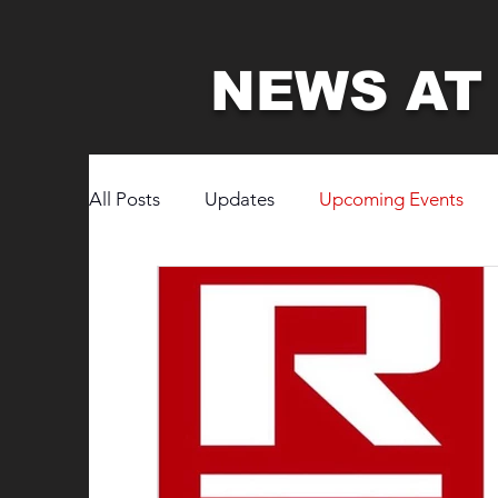
NEWS AT
All Posts
Updates
Upcoming Events