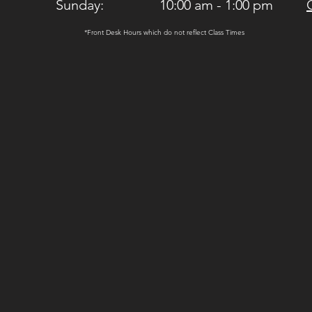
Sunday: 10:00 am - 1:00 pm
*Front Desk Hours which do not reflect Class Times